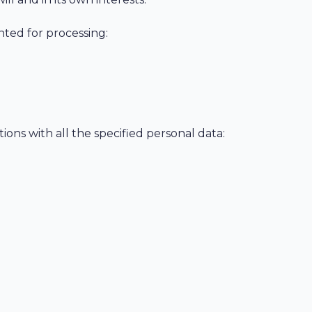
anted for processing:
ons with all the specified personal data: