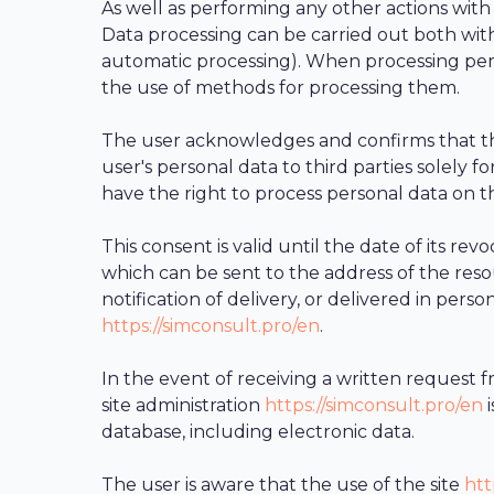
As well as performing any other actions with
Data processing can be carried out both with
automatic processing). When processing pers
the use of methods for processing them.
The user acknowledges and confirms that th
user's personal data to third parties solely f
have the right to process personal data on th
This consent is valid until the date of its r
which can be sent to the address of the res
notification of delivery, or delivered in pers
https://simconsult.pro/en
.
In the event of receiving a written request f
site administration
https://simconsult.pro/en
i
database, including electronic data.
The user is aware that the use of the site
htt