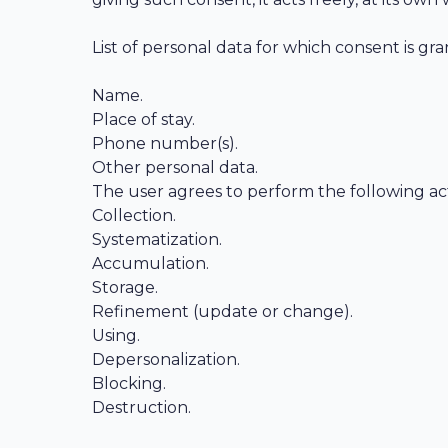
List of personal data for which consent is gr
Name.
Place of stay.
Phone number(s).
Other personal data.
The user agrees to perform the following acti
Collection.
Systematization.
Accumulation.
Storage.
Refinement (update or change).
Using.
Depersonalization.
Blocking.
Destruction.