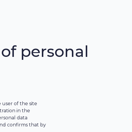
of personal
user of the site
tration in the
ersonal data
 and confirms that by