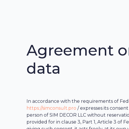
Agreement on
data
In accordance with the requirements of Feder
https://simconsult.pro
/ expresses its consent
person of SIM DECOR LLC without reservations
provided for in clause 3, Part 1, Article 3 o
giving such consent, it acts freely, at its own w