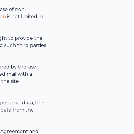
.
case of non-
/en
is not limited in
ght to provide the
d such third parties
gned by the user,
ed mail with a
 the site
 personal data, the
 data from the
is Agreement and