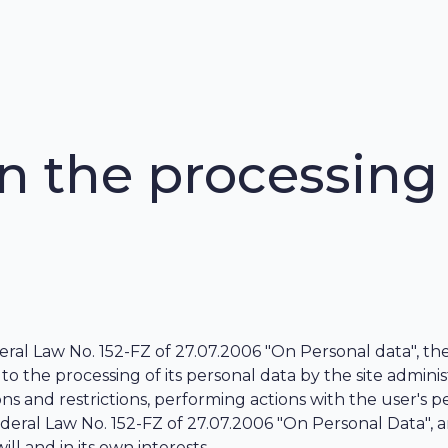
 the processing 
al Law No. 152-FZ of 27.07.2006 "On Personal data", the 
 to the processing of its personal data by the site adminis
 and restrictions, performing actions with the user's p
f Federal Law No. 152-FZ of 27.07.2006 "On Personal Data",
ill and in its own interests.