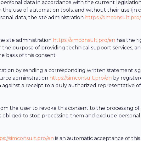
 personal data in accordance with the current legislation
 the use of automation tools, and without their use (in 
onal data, the site administration
https://simconsult.pro
e site administration
https://simconsult.pro/en
has the ri
or the purpose of providing technical support services, an
e basis of this consent.
evocation by sending a corresponding written statement si
ource administration
https://simconsult.pro/en
by register
on against a receipt to a duly authorized representative of
rom the user to revoke this consent to the processing of
s obliged to stop processing them and exclude personal
ps://simconsult.pro/en
is an automatic acceptance of th